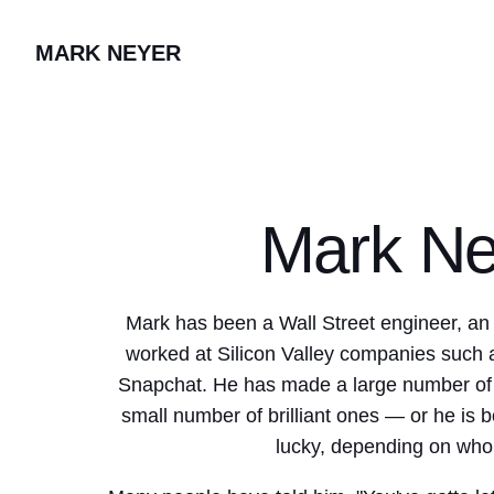
MARK NEYER
Mark Ne
Mark has been a Wall Street engineer, an
worked at Silicon Valley companies such
Snapchat. He has made a large number of t
small number of brilliant ones — or he is b
lucky, depending on who