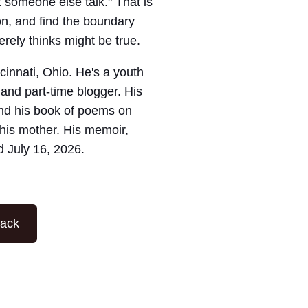
 someone else talk." That is
on, and find the boundary
ely thinks might be true.
ncinnati, Ohio. He's a youth
 and part-time blogger. His
nd his book of poems on
his mother. His memoir,
d July 16, 2026.
tack