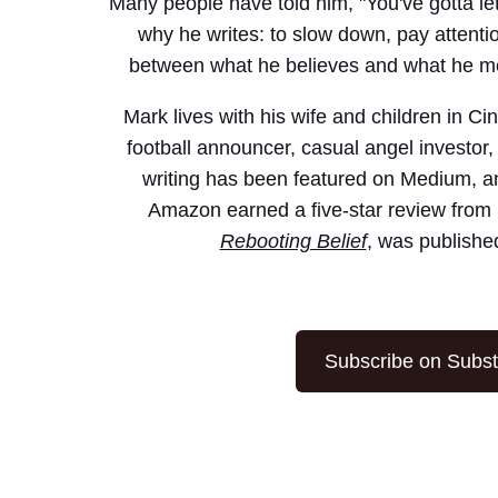
Many people have told him, "You've gotta let
why he writes: to slow down, pay attenti
between what he believes and what he mer
Mark lives with his wife and children in Ci
football announcer, casual angel investor,
writing has been featured on Medium, a
Amazon earned a five-star review from 
Rebooting Belief
, was publishe
Subscribe on Subs