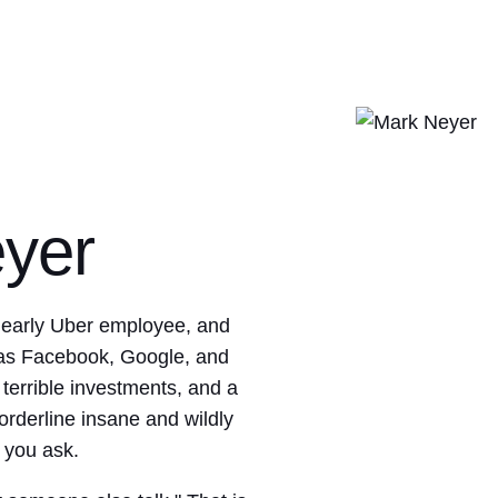
yer
 early Uber employee, and
 as Facebook, Google, and
errible investments, and a
orderline insane and wildly
 you ask.