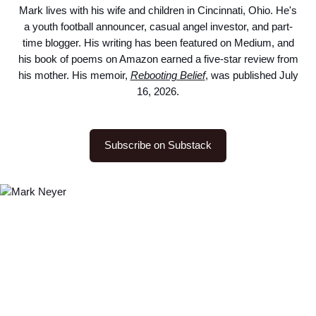
Mark lives with his wife and children in Cincinnati, Ohio. He's
a youth football announcer, casual angel investor, and part-
time blogger. His writing has been featured on Medium, and
his book of poems on Amazon earned a five-star review from
his mother. His memoir,
Rebooting Belief
, was published July
16, 2026.
Subscribe on Substack