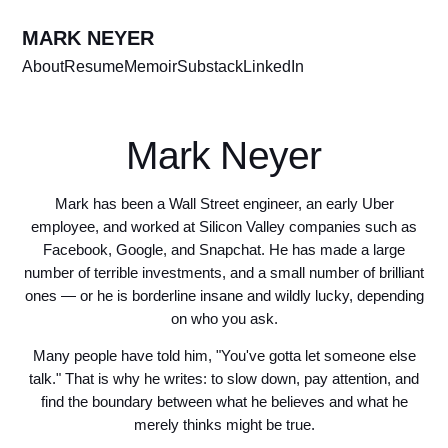
MARK NEYER
About
Resume
Memoir
Substack
LinkedIn
Mark Neyer
Mark has been a Wall Street engineer, an early Uber
employee, and worked at Silicon Valley companies such as
Facebook, Google, and Snapchat. He has made a large
number of terrible investments, and a small number of brilliant
ones — or he is borderline insane and wildly lucky, depending
on who you ask.
Many people have told him, "You've gotta let someone else
talk." That is why he writes: to slow down, pay attention, and
find the boundary between what he believes and what he
merely thinks might be true.