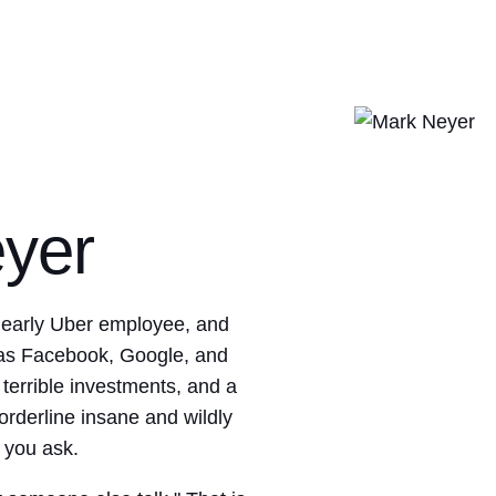
yer
 early Uber employee, and
 as Facebook, Google, and
errible investments, and a
orderline insane and wildly
 you ask.