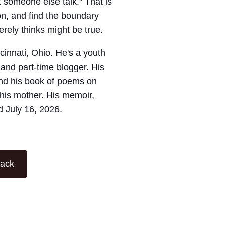
 someone else talk." That is
on, and find the boundary
ely thinks might be true.
ncinnati, Ohio. He's a youth
 and part-time blogger. His
nd his book of poems on
his mother. His memoir,
d July 16, 2026.
tack