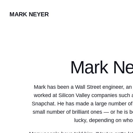
MARK NEYER
Mark Ne
Mark has been a Wall Street engineer, an
worked at Silicon Valley companies such
Snapchat. He has made a large number of t
small number of brilliant ones — or he is b
lucky, depending on who