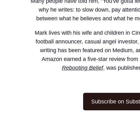
Many people have told him, "You've gotta let
why he writes: to slow down, pay attenti
between what he believes and what he mer
Mark lives with his wife and children in Ci
football announcer, casual angel investor,
writing has been featured on Medium, a
Amazon earned a five-star review from 
Rebooting Belief
, was publishe
Subscribe on Subs